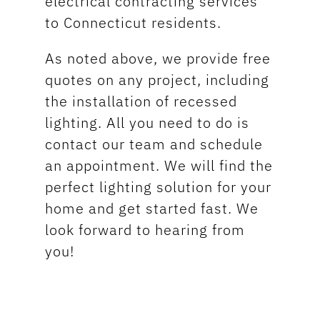
electrical contracting services
to Connecticut residents.
As noted above, we provide free
quotes on any project, including
the installation of recessed
lighting. All you need to do is
contact our team and schedule
an appointment. We will find the
perfect lighting solution for your
home and get started fast. We
look forward to hearing from
you!