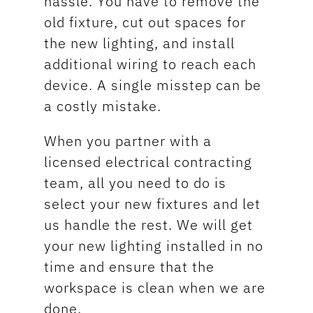
hassle. You have to remove the
old fixture, cut out spaces for
the new lighting, and install
additional wiring to reach each
device. A single misstep can be
a costly mistake.
When you partner with a
licensed electrical contracting
team, all you need to do is
select your new fixtures and let
us handle the rest. We will get
your new lighting installed in no
time and ensure that the
workspace is clean when we are
done.