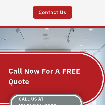
Contact Us
Call Now For A FREE
Quote
CALL US AT