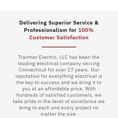
1
Delivering Superior Service &
Professionalism for
100%
Customer Satisfaction
Tranmer Electric, LLC has been the
leading electrical company serving
Connecticut for over 17 years. Our
reputation for everything electrical is
the key to success and we bring it to
you at an affordable price. With
hundreds of satisfied customers, we
take pride in the level of excellence we
bring to each and every project no
matter the size.