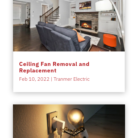
Ceiling Fan Removal and
Replacement
Feb 10, 2022
|
Tranmer Electric