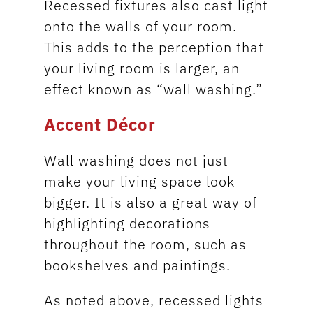
Recessed fixtures also cast light
onto the walls of your room.
This adds to the perception that
your living room is larger, an
effect known as “wall washing.”
Accent Décor
Wall washing does not just
make your living space look
bigger. It is also a great way of
highlighting decorations
throughout the room, such as
bookshelves and paintings.
As noted above, recessed lights