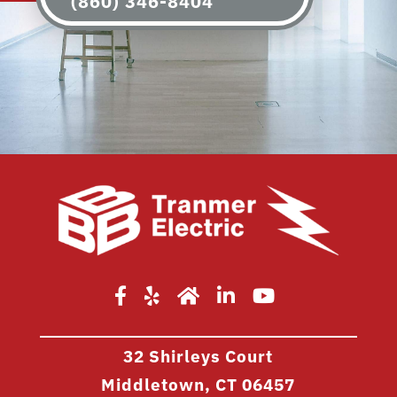
(860) 346-8404
32 Shirleys Court
Middletown, CT 06457