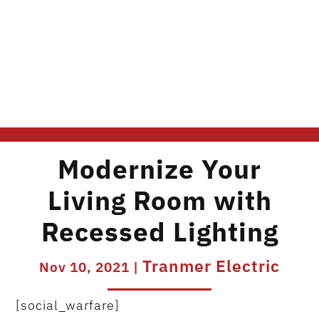
Modernize Your
Living Room with
Recessed Lighting
Tranmer Electric
Nov 10, 2021
|
[social_warfare]