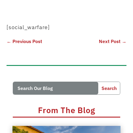
[social_warfare]
←
Previous Post
Next Post
→
Search
Search
for:
for...
From The Blog