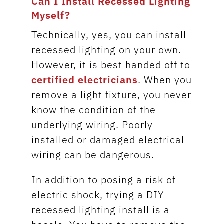
Can I Install Recessed Lighting
Myself?
Technically, yes, you can install
recessed lighting on your own.
However, it is best handed off to
certified electricians
. When you
remove a light fixture, you never
know the condition of the
underlying wiring. Poorly
installed or damaged electrical
wiring can be dangerous.
In addition to posing a risk of
electric shock, trying a DIY
recessed lighting install is a