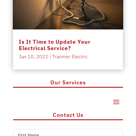
Is It Time to Update Your
Electrical Service?
Jan 10, 2022
|
Tranmer Electric
Our Services
Contact Us