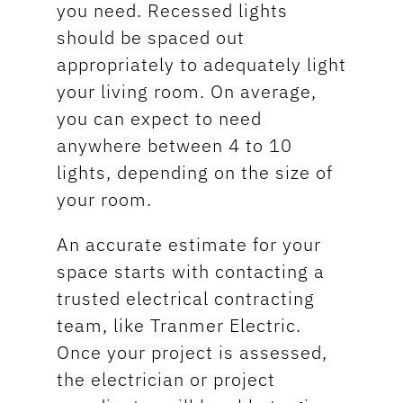
you need. Recessed lights
should be spaced out
appropriately to adequately light
your living room. On average,
you can expect to need
anywhere between 4 to 10
lights, depending on the size of
your room.
An accurate estimate for your
space starts with contacting a
trusted electrical contracting
team, like Tranmer Electric.
Once your project is assessed,
the electrician or project