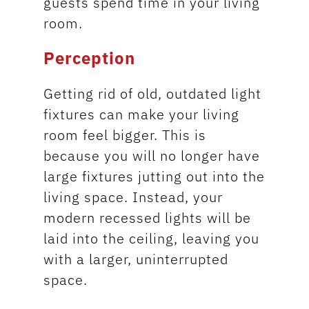
guests spend time in your living
room.
Perception
Getting rid of old, outdated light
fixtures can make your living
room feel bigger. This is
because you will no longer have
large fixtures jutting out into the
living space. Instead, your
modern recessed lights will be
laid into the ceiling, leaving you
with a larger, uninterrupted
space.