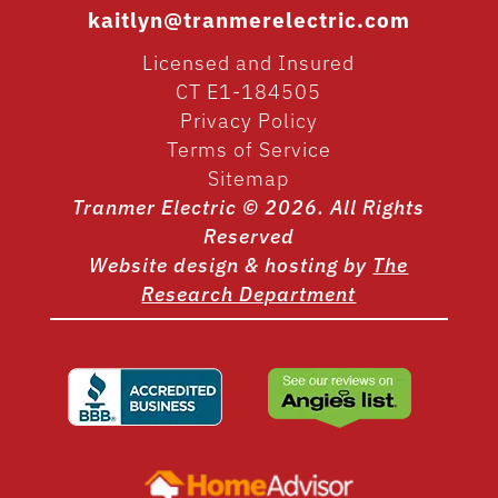
kaitlyn@tranmerelectric.com
Licensed and Insured
CT E1-184505
Privacy Policy
Terms of Service
Sitemap
Tranmer Electric © 2026. All Rights
Reserved
Website design & hosting by
The
Research Department