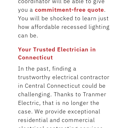
coordinator will be able to give
you a
commitment-free quote
.
You will be shocked to learn just
how affordable recessed lighting
can be.
Your Trusted Electrician in
Connecticut
In the past, finding a
trustworthy electrical contractor
in Central Connecticut could be
challenging. Thanks to Tranmer
Electric, that is no longer the
case. We provide exceptional
residential and commercial