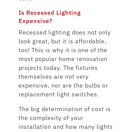
Is Recessed Lighting
Expensive?
Recessed lighting does not only
look great, but it is affordable,
too! This is why it is one of the
most popular home renovation
projects today. The fixtures
themselves are not very
expensive, nor are the bulbs or
replacement light switches.
The big determination of cost is
the complexity of your
installation and how many lights