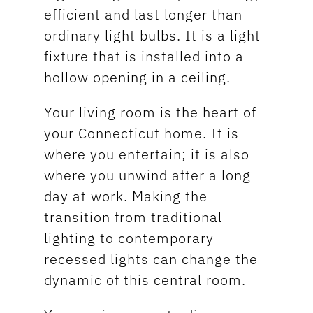
efficient and last longer than
ordinary light bulbs. It is a light
fixture that is installed into a
hollow opening in a ceiling.
Your living room is the heart of
your Connecticut home. It is
where you entertain; it is also
where you unwind after a long
day at work. Making the
transition from traditional
lighting to contemporary
recessed lights can change the
dynamic of this central room.