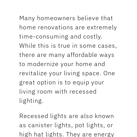
Many homeowners believe that
home renovations are extremely
time-consuming and costly.
While this is true in some cases,
there are many affordable ways
to modernize your home and
revitalize your living space. One
great option is to equip your
living room with recessed
lighting.
Recessed lights are also known
as canister lights, pot lights, or
high hat lights. They are energy