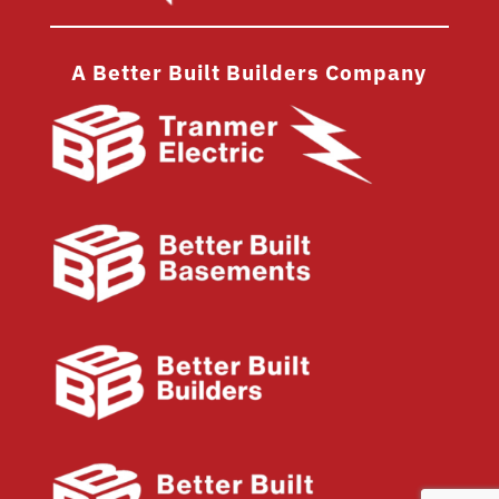
A Better Built Builders Company