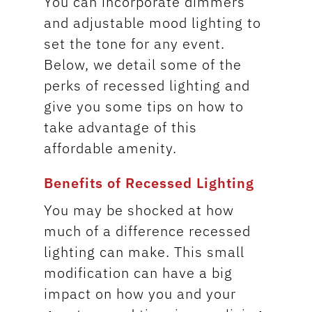
You can incorporate dimmers
and adjustable mood lighting to
set the tone for any event.
Below, we detail some of the
perks of recessed lighting and
give you some tips on how to
take advantage of this
affordable amenity.
Benefits of Recessed Lighting
You may be shocked at how
much of a difference recessed
lighting can make. This small
modification can have a big
impact on how you and your