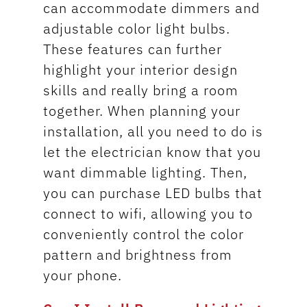
can accommodate dimmers and
adjustable color light bulbs.
These features can further
highlight your interior design
skills and really bring a room
together. When planning your
installation, all you need to do is
let the electrician know that you
want dimmable lighting. Then,
you can purchase LED bulbs that
connect to wifi, allowing you to
conveniently control the color
pattern and brightness from
your phone.