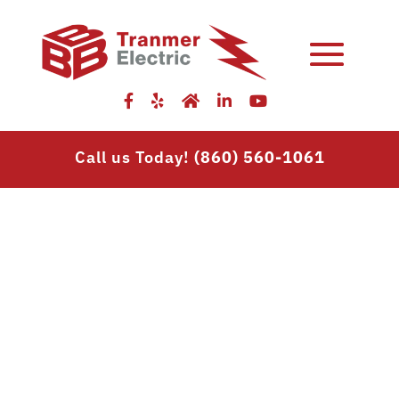
Skip
to
content
Call us Today!
(860) 560-1061