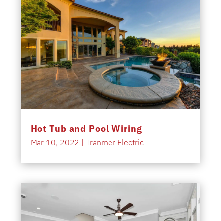
Hot Tub and Pool Wiring
Mar 10, 2022
|
Tranmer Electric